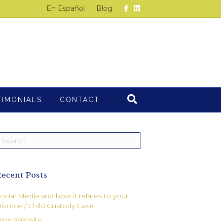
F
L
En Español
Blog
a
i
c
n
e
k
b
e
o
d
o
i
k
n
TIMONIALS
CONTACT
ecent Posts
ocial Media and how it relates to your
ivorce / Child Custody Case
ew Website