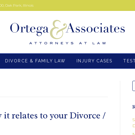
00, Oak Park, Illinois
DIVORCE & FAMILY LAW
INJURY CASES
TES
R
t relates to your Divorce /
S
D
N