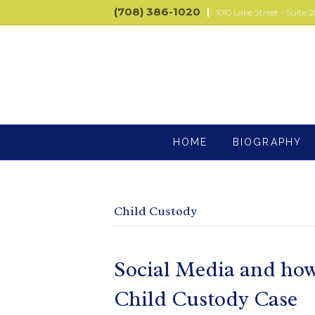
(708) 386-1020
|
1010 Lake Street - Suite 2
HOME
BIOGRAPHY
Child Custody
Social Media and how i
Child Custody Case