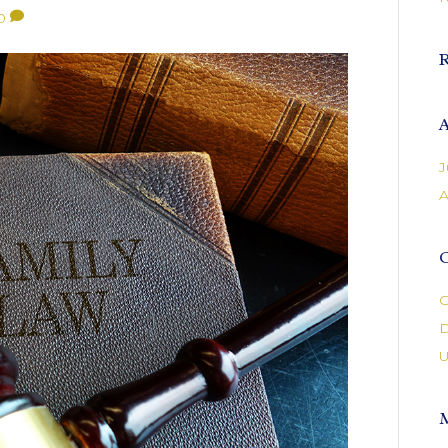
0
A
J
A
C
C
D
U