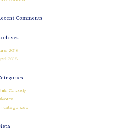
Recent Comments
rchives
une 2019
pril 2018
ategories
hild Custody
ivorce
ncategorized
Meta