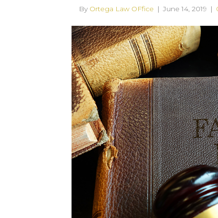
By
Ortega Law OFfice
|
June 14, 2019
|